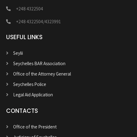
+248 4322504
+248 4322504/4323991
USEFUL LINKS
Seylii
Seychelles BAR Association
Office of the Attorney General
Seychelles Police
Legal Aid Application
CONTACTS
Office of the President