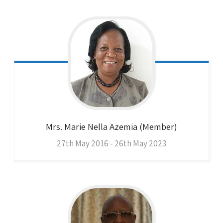
Mrs. Marie Nella
Azemia (Member)
27th May 2016 - 26th May 2023