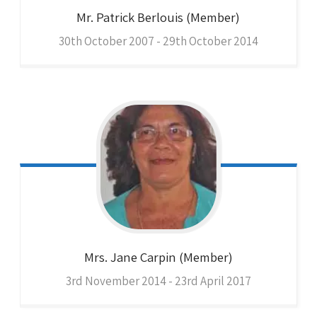
Mr. Patrick
Berlouis (Member)
30th October 2007 - 29th October 2014
Mrs. Jane
Carpin (Member)
3rd November 2014 - 23rd April 2017