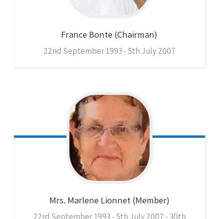
France
Bonte (Chairman)
22nd September 1993 - 5th July 2007
Mrs. Marlene
Lionnet (Member)
22rd September 1993 - 5th July 2007 - 30th