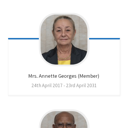
Mrs. Annette
Georges (Member)
24th April 2017 - 23rd April 2031