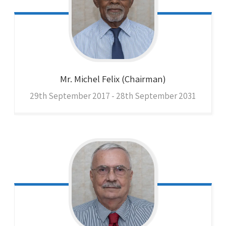
Mr. Michel
Felix (Chairman)
29th September 2017 - 28th September 2031