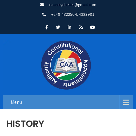
caa.seychelles@gmail.com
+248 4322504/4323991
Menu
HISTORY