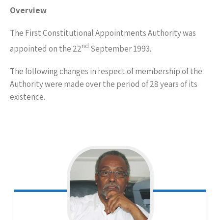
Overview
The First Constitutional Appointments Authority was
nd
appointed on the 22
September 1993.
The following changes in respect of membership of the
Authority were made over the period of 28 years of its
existence.