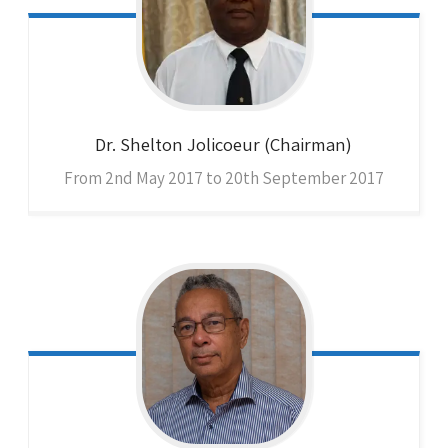
Dr. Shelton
Jolicoeur (Chairman)
From 2nd May 2017 to 20th September 2017