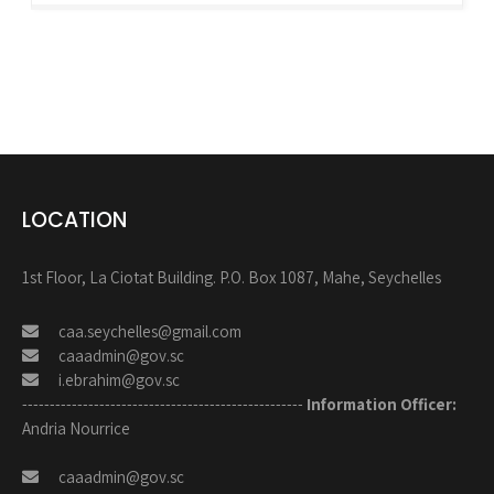
LOCATION
1st Floor, La Ciotat Building. P.O. Box 1087, Mahe, Seychelles
caa.seychelles@gmail.com
caaadmin@gov.sc
i.ebrahim@gov.sc
---------------------------------------------------
Information Officer:
Andria Nourrice
caaadmin@gov.sc