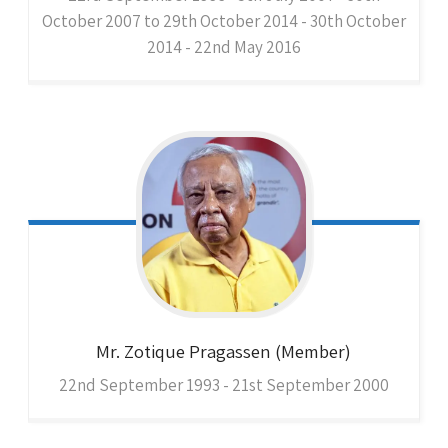
October 2007 to 29th October 2014 - 30th October
2014 - 22nd May 2016
Mr. Zotique
Pragassen (Member)
22nd September 1993 - 21st September 2000