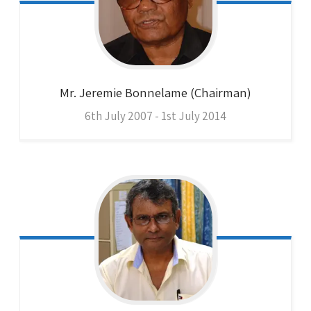
Mr. Jeremie
Bonnelame (Chairman)
6th July 2007 - 1st July 2014