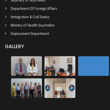
Judiciary of Seychelles
Department Of Foreign Affairs
Immigration & Civil Status
Ministry of Health Seychelles
Employment Department
GALLERY