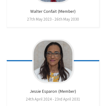
Walter
Confait (Member)
27th May 2023 - 26th May 2030
Jessie
Esparon (Member)
24th April 2024 - 23rd April 2031