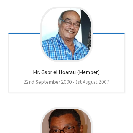
Mr. Gabriel
Hoarau (Member)
22nd September 2000 - 1st August 2007