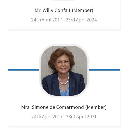
Mr. Willy
Confait (Member)
24th April 2017 - 23rd April 2024
Mrs. Simone
de Comarmond (Member)
24th April 2017 - 23rd April 2031