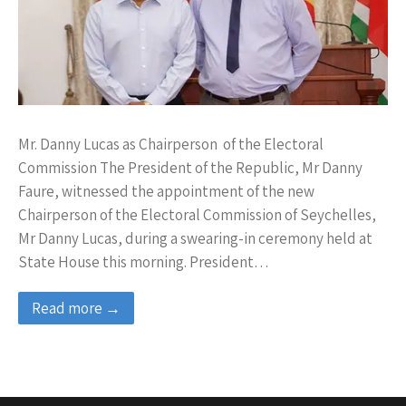
Mr. Danny Lucas as Chairperson of the Electoral
Commission The President of the Republic, Mr Danny
Faure, witnessed the appointment of the new
Chairperson of the Electoral Commission of Seychelles,
Mr Danny Lucas, during a swearing-in ceremony held at
State House this morning. President…
Read more →