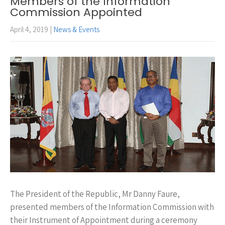
Members of the Information
Commission Appointed
April 4, 2019
|
News & Events
The President of the Republic, Mr Danny Faure,
presented members of the Information Commission with
their Instrument of Appointment during a ceremony