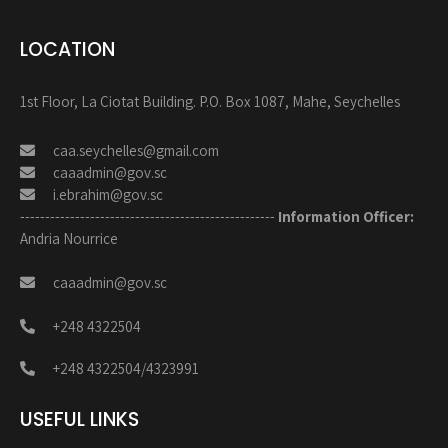
LOCATION
1st Floor, La Ciotat Building. P.O. Box 1087, Mahe, Seychelles
caa.seychelles@gmail.com
caaadmin@gov.sc
i.ebrahim@gov.sc
---------------------------------------------------
Information Officer:
Andria Nourrice
caaadmin@gov.sc
+248 4322504
+248 4322504/4323991
USEFUL LINKS