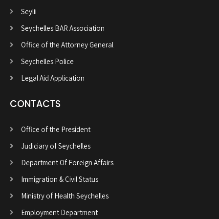
Seylii
Seychelles BAR Association
Office of the Attorney General
Seychelles Police
Legal Aid Application
CONTACTS
Office of the President
Judiciary of Seychelles
Department Of Foreign Affairs
Immigration & Civil Status
Ministry of Health Seychelles
Employment Department