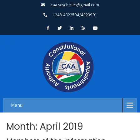
caa.seychelles@gmail.com
+248 4322504/4323991
Menu
Month:
April 2019