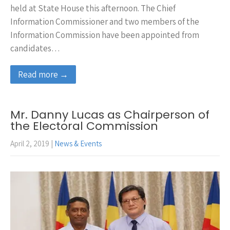
held at State House this afternoon. The Chief
Information Commissioner and two members of the
Information Commission have been appointed from
candidates…
Read more →
Mr. Danny Lucas as Chairperson of
the Electoral Commission
April 2, 2019
|
News & Events