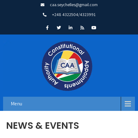
caa.seychelles@gmail.com
+248 4322504/4323991
Menu
NEWS & EVENTS