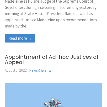
Madeleine as Puisne Judge of the Supreme Court of
Seychelles, during a swearing- in ceremony yesterday
morning at State House. President Ramkalawan has
appointed Justice Madeleine upon recommendations
made by the…
Read more →
Appointment of Ad-hoc Justices of
Appeal
August 5, 2022
|
News & Events