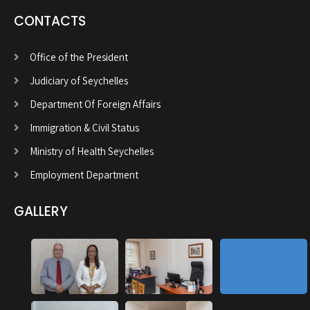
CONTACTS
Office of the President
Judiciary of Seychelles
Department Of Foreign Affairs
Immigration & Civil Status
Ministry of Health Seychelles
Employment Department
GALLERY