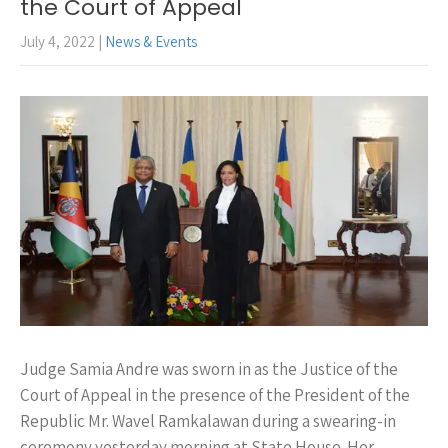
the Court of Appeal
July 4, 2022
|
News & Events
Judge Samia Andre was sworn in as the Justice of the
Court of Appeal in the presence of the President of the
Republic Mr. Wavel Ramkalawan during a swearing-in
ceremony yesterday morning at State House. Her