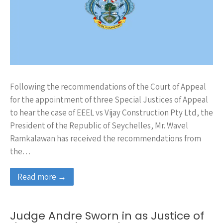
Following the recommendations of the Court of Appeal
for the appointment of three Special Justices of Appeal
to hear the case of EEEL vs Vijay Construction Pty Ltd, the
President of the Republic of Seychelles, Mr. Wavel
Ramkalawan has received the recommendations from
the…
Read more →
Judge Andre Sworn in as Justice of