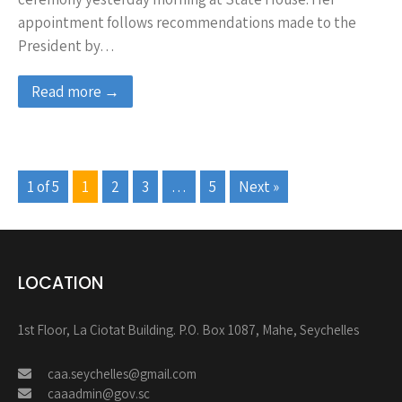
appointment follows recommendations made to the
President by…
Read more →
1 of 5
1
2
3
…
5
Next »
LOCATION
1st Floor, La Ciotat Building. P.O. Box 1087, Mahe, Seychelles
caa.seychelles@gmail.com
caaadmin@gov.sc