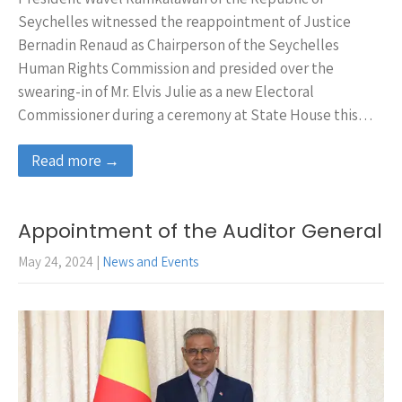
Seychelles witnessed the reappointment of Justice
Bernadin Renaud as Chairperson of the Seychelles
Human Rights Commission and presided over the
swearing-in of Mr. Elvis Julie as a new Electoral
Commissioner during a ceremony at State House this…
Read more →
Appointment of the Auditor General
May 24, 2024
|
News and Events