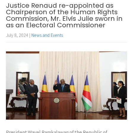
Justice Renaud re-appointed as
Chairperson of the Human Rights
Commission, Mr. Elvis Julie sworn in
as an Electoral Commissioner
July 8, 2024
|
News and Events
President Wavel Ramkalawan of the Republic of