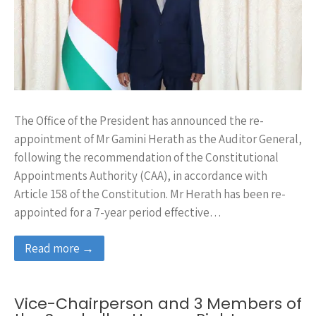
The Office of the President has announced the re-
appointment of Mr Gamini Herath as the Auditor General,
following the recommendation of the Constitutional
Appointments Authority (CAA), in accordance with
Article 158 of the Constitution. Mr Herath has been re-
appointed for a 7-year period effective…
Read more →
Vice-Chairperson and 3 Members of