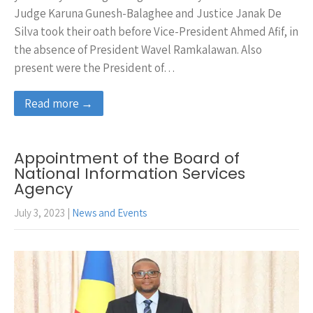
Judge Karuna Gunesh-Balaghee and Justice Janak De
Silva took their oath before Vice-President Ahmed Afif, in
the absence of President Wavel Ramkalawan. Also
present were the President of…
Read more →
Appointment of the Board of
National Information Services
Agency
July 3, 2023
|
News and Events