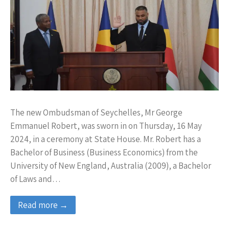
The new Ombudsman of Seychelles, Mr George
Emmanuel Robert, was sworn in on Thursday, 16 May
2024, in a ceremony at State House. Mr. Robert has a
Bachelor of Business (Business Economics) from the
University of New England, Australia (2009), a Bachelor
of Laws and…
Read more →