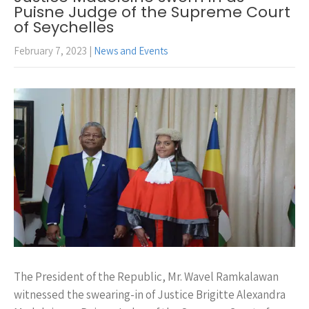
Puisne Judge of the Supreme Court
of Seychelles
February 7, 2023
|
News and Events
The President of the Republic, Mr. Wavel Ramkalawan
witnessed the swearing-in of Justice Brigitte Alexandra