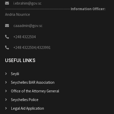
i.ebrahim@gov.sc
---------------------------------------------------
Information Officer:
Andria Nourrice
caaadmin@gov.sc
+248 4322504
+248 4322504/4323991
USEFUL LINKS
Seylii
Seychelles BAR Association
Office of the Attorney General
Seychelles Police
Legal Aid Application