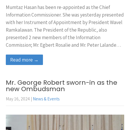
Mumtaz Hasan has been re-appointed as the Chief
Information Commissioner. She was yesterday presented
with her Instrument of Appointment by President Wavel
Ramkalawan. The President of the Republic, also
presented 2 new members of the Information
Commission; Mr. Egbert Rosalie and Mr. Peter Lalande…
Read more →
Mr. George Robert sworn-in as the
new Ombudsman
May 16, 2024
|
News & Events