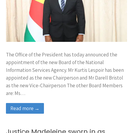
The Office of the President has today announced the
appointment of the new Board of the National
Information Services Agency. Mr Kurtis Lespoir has been
appointed as the new Chairperson and Mr Darell Bristol
as the new Vice-Chairperson The other Board Members
are: Ms…
Read more →
Justice Madeleine sworn in as