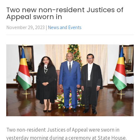
Two new non-resident Justices of
Appeal sworn in
November 29, 2023
|
News and Events
Two non-resident Justices of Appeal were sworn in
yesterday morning during a ceremony at State House.