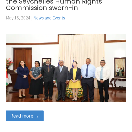
the Seychelles Human Rights
Commission sworn-in
May 16, 2024
|
News and Events
Read more →