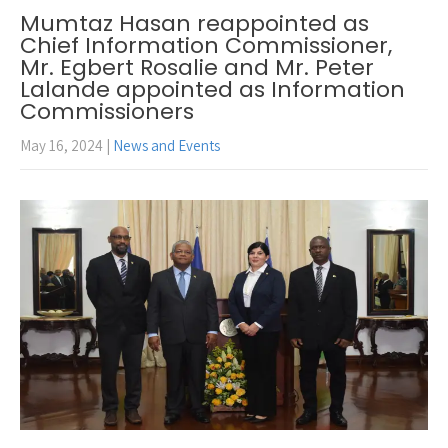
Mumtaz Hasan reappointed as
Chief Information Commissioner,
Mr. Egbert Rosalie and Mr. Peter
Lalande appointed as Information
Commissioners
May 16, 2024
|
News and Events