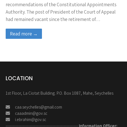
recommendations of the Constitutional Appointments
Authority. The post of President of the Court of Appeal
had remained vacant since the retirement of…
Read more →
LOCATION
1st Floor, La Ciotat Building. P.O. Box 1087, Mahe, Seychelles
caa.seychelles@gmail.com
caaadmin@gov.sc
i.ebrahim@gov.sc
---------------------------------------------------
Information Officer: