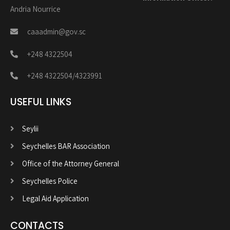
Andria Nourrice
caaadmin@gov.sc
+248 4322504
+248 4322504/4323991
USEFUL LINKS
Seylii
Seychelles BAR Association
Office of the Attorney General
Seychelles Police
Legal Aid Application
CONTACTS