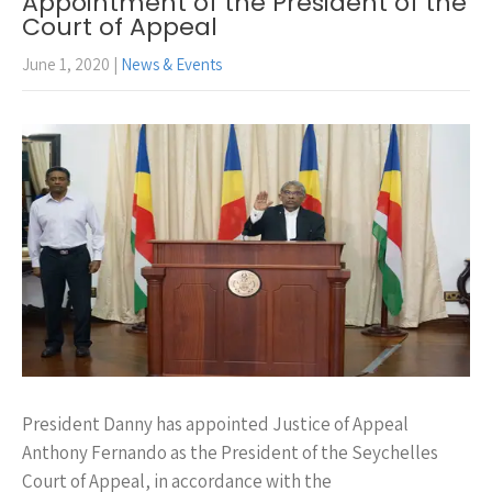
Appointment of the President of the
Court of Appeal
June 1, 2020
|
News & Events
President Danny has appointed Justice of Appeal
Anthony Fernando as the President of the Seychelles
Court of Appeal, in accordance with the