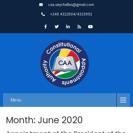
caa.seychelles@gmail.com
+248 4322504/4323991
Menu
Month:
June 2020