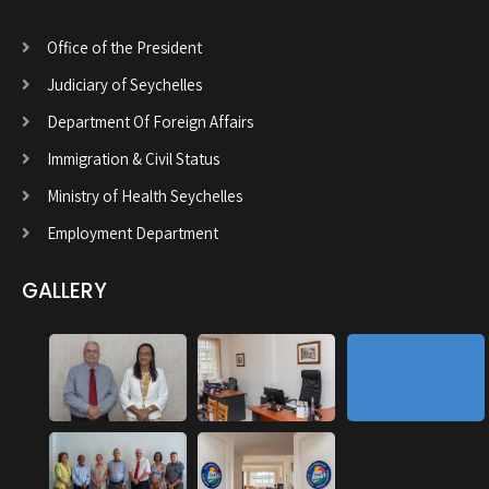
Office of the President
Judiciary of Seychelles
Department Of Foreign Affairs
Immigration & Civil Status
Ministry of Health Seychelles
Employment Department
GALLERY