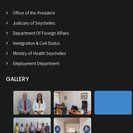
Office of the President
Judiciary of Seychelles
Department Of Foreign Affairs
Immigration & Civil Status
Ministry of Health Seychelles
Employment Department
GALLERY