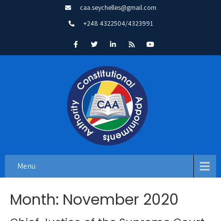
caa.seychelles@gmail.com
+248 4322504/4323991
Menu
Month:
November 2020