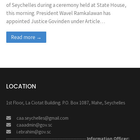
of Seychelles during a ceremony held at State House,
this morning. President Wavel Ramkalawan has
appointed Justice Govinden under Article…
Read more →
LOCATION
1st Floor, La Ciotat Building. P.O. Box 1087, Mahe, Seychelles
caa.seychelles@gmail.com
caaadmin@gov.sc
i.ebrahim@gov.sc
---------------------------------------------------
Information Officer: