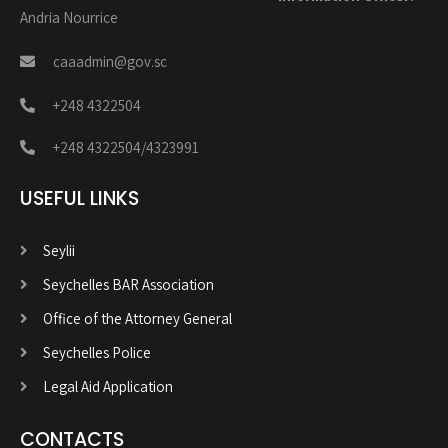
Andria Nourrice
caaadmin@gov.sc
+248 4322504
+248 4322504/4323991
USEFUL LINKS
Seylii
Seychelles BAR Association
Office of the Attorney General
Seychelles Police
Legal Aid Application
CONTACTS