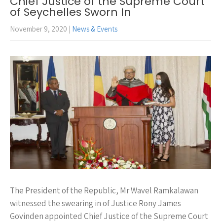
Chief Justice of the Supreme Court
of Seychelles Sworn In
November 9, 2020
|
News & Events
The President of the Republic, Mr Wavel Ramkalawan
witnessed the swearing in of Justice Rony James
Govinden appointed Chief Justice of the Supreme Court