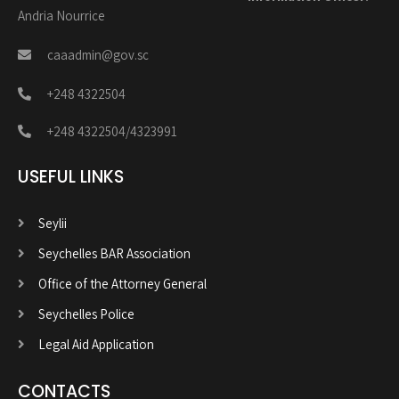
Andria Nourrice
caaadmin@gov.sc
+248 4322504
+248 4322504/4323991
USEFUL LINKS
Seylii
Seychelles BAR Association
Office of the Attorney General
Seychelles Police
Legal Aid Application
CONTACTS