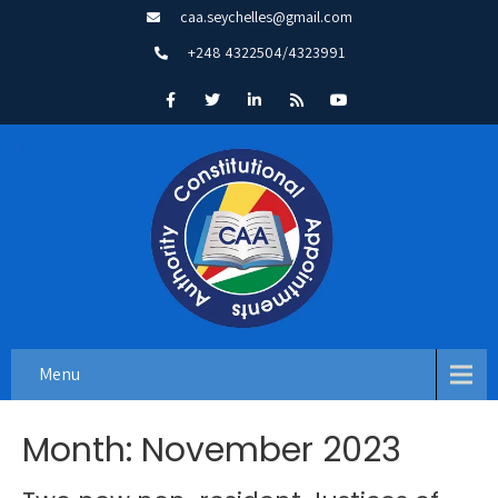
caa.seychelles@gmail.com
+248 4322504/4323991
Menu
Month:
November 2023