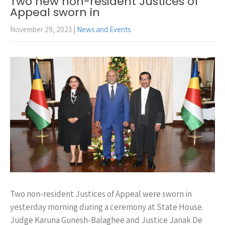
Two new non-resident Justices of
Appeal sworn in
November 29, 2023
|
News and Events
Two non-resident Justices of Appeal were sworn in
yesterday morning during a ceremony at State House.
Judge Karuna Gunesh-Balaghee and Justice Janak De