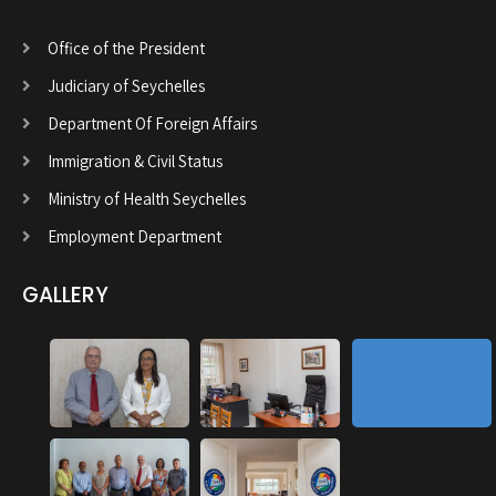
Office of the President
Judiciary of Seychelles
Department Of Foreign Affairs
Immigration & Civil Status
Ministry of Health Seychelles
Employment Department
GALLERY