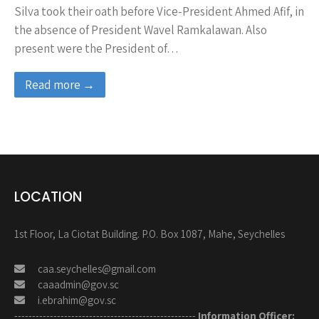
Silva took their oath before Vice-President Ahmed Afif, in
the absence of President Wavel Ramkalawan. Also
present were the President of…
Read more →
LOCATION
1st Floor, La Ciotat Building. P.O. Box 1087, Mahe, Seychelles
caa.seychelles@gmail.com
caaadmin@gov.sc
i.ebrahim@gov.sc
---------------------------------------------------
Information Officer: