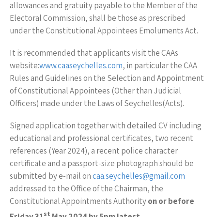
allowances and gratuity payable to the Member of the
Electoral Commission, shall be those as prescribed
under the Constitutional Appointees Emoluments Act.
It is recommended that applicants visit the CAAs
website:
www.caaseychelles.com
, in particular the CAA
Rules and Guidelines on the Selection and Appointment
of Constitutional Appointees (Other than Judicial
Officers) made under the Laws of Seychelles(Acts).
Signed application together with detailed CV including
educational and professional certificates, two recent
references (Year 2024), a recent police character
certificate and a passport-size photograph should be
submitted by e-mail on
caa.seychelles@gmail.com
addressed to the Office of the Chairman, the
Constitutional Appointments Authority
on or before
st
Friday 31
May 2024 by 5pm latest.