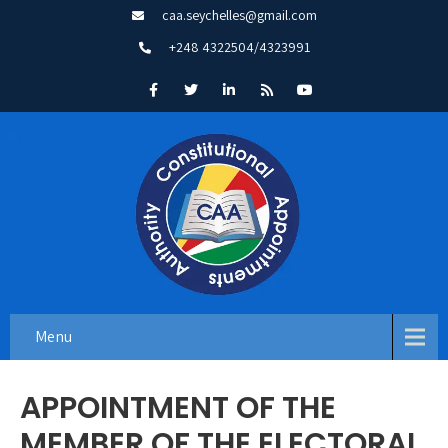
caa.seychelles@gmail.com
+248 4322504/4323991
Menu
APPOINTMENT OF THE
MEMBER OF THE ELECTORAL