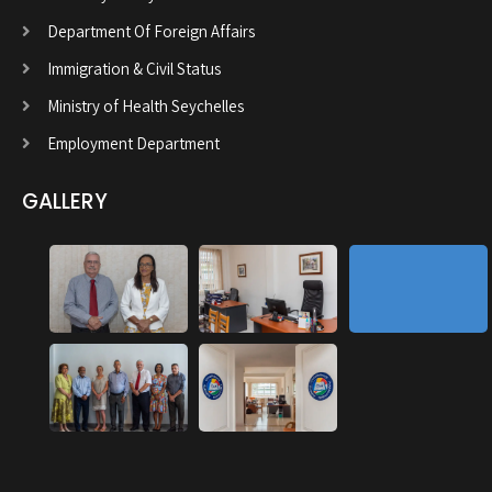
Department Of Foreign Affairs
Immigration & Civil Status
Ministry of Health Seychelles
Employment Department
GALLERY