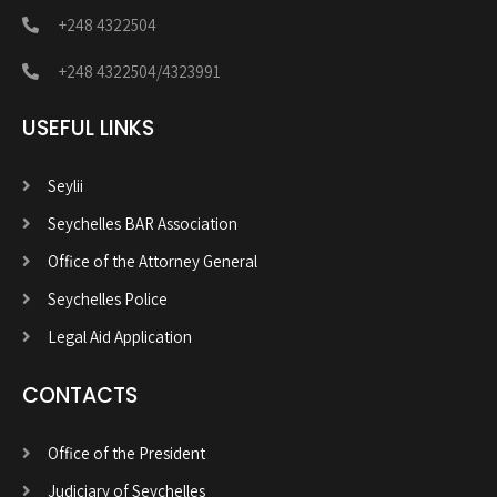
+248 4322504
+248 4322504/4323991
USEFUL LINKS
Seylii
Seychelles BAR Association
Office of the Attorney General
Seychelles Police
Legal Aid Application
CONTACTS
Office of the President
Judiciary of Seychelles