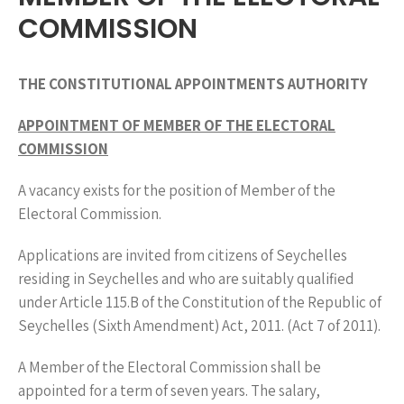
COMMISSION
THE CONSTITUTIONAL APPOINTMENTS AUTHORITY
APPOINTMENT OF MEMBER OF THE ELECTORAL
COMMISSION
A vacancy exists for the position of Member of the
Electoral Commission.
Applications are invited from citizens of Seychelles
residing in Seychelles and who are suitably qualified
under Article 115.B of the Constitution of the Republic of
Seychelles (Sixth Amendment) Act, 2011. (Act 7 of 2011).
A Member of the Electoral Commission shall be
appointed for a term of seven years. The salary,