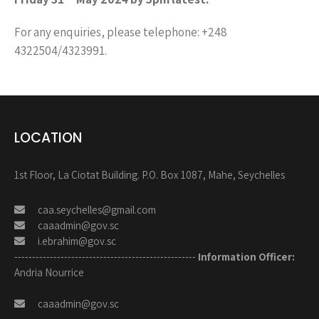
For any enquiries, please telephone: +248
4322504/4323991.
LOCATION
1st Floor, La Ciotat Building. P.O. Box 1087, Mahe, Seychelles
caa.seychelles@gmail.com
caaadmin@gov.sc
i.ebrahim@gov.sc
---------------------------------------------------
Information Officer:
Andria Nourrice
caaadmin@gov.sc