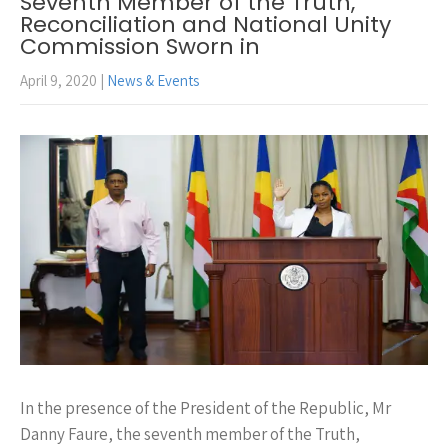
Seventh Member of the Truth,
Reconciliation and National Unity
Commission Sworn in
April 9, 2020
|
News & Events
In the presence of the President of the Republic, Mr
Danny Faure, the seventh member of the Truth,