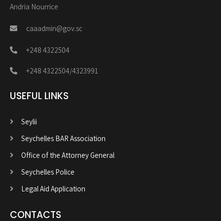
Andria Nourrice
caaadmin@gov.sc
+248 4322504
+248 4322504/4323991
USEFUL LINKS
Seylii
Seychelles BAR Association
Office of the Attorney General
Seychelles Police
Legal Aid Application
CONTACTS