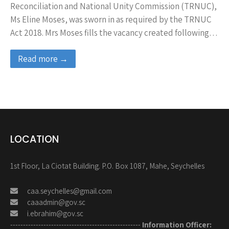
Reconciliation and National Unity Commission (TRNUC),
Ms Eline Moses, was sworn in as required by the TRNUC
Act 2018. Mrs Moses fills the vacancy created following…
Read more →
LOCATION
1st Floor, La Ciotat Building. P.O. Box 1087, Mahe, Seychelles
caa.seychelles@gmail.com
caaadmin@gov.sc
i.ebrahim@gov.sc
---------------------------------------------------
Information Officer: