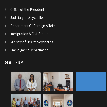
Office of the President
Judiciary of Seychelles
Department Of Foreign Affairs
Immigration & Civil Status
Ministry of Health Seychelles
Employment Department
GALLERY