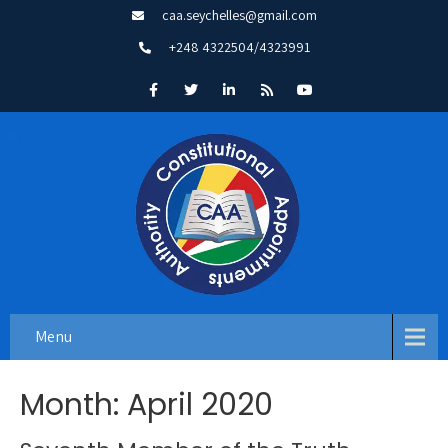
caa.seychelles@gmail.com
+248 4322504/4323991
Menu
Month:
April 2020