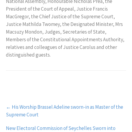
National Assembly, Honourable Nicholas Prea, the
President of the Court of Appeal, Justice Francis
MacGregor, the Chief Justice of the Supreme Court,
Justice Mathilda Twomey, the Designated Minister, Mrs
Macsuzy Mondon, Judges, Secretaries of State,
Members of the Constitutional Appointments Authority,
relatives and colleagues of Justice Carolus and other
distinguished guests.
Post
←
His Worship Brassel Adeline sworn-in as Master of the
navigation
Supreme Court
New Electoral Commission of Seychelles Sworn into