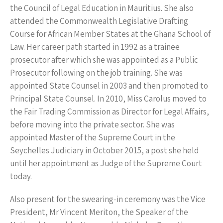
the Council of Legal Education in Mauritius. She also
attended the Commonwealth Legislative Drafting
Course for African Member States at the Ghana School of
Law. Her career path started in 1992 as a trainee
prosecutor after which she was appointed as a Public
Prosecutor following on the job training. She was
appointed State Counsel in 2003 and then promoted to
Principal State Counsel. In 2010, Miss Carolus moved to
the Fair Trading Commission as Director for Legal Affairs,
before moving into the private sector. She was
appointed Master of the Supreme Court in the
Seychelles Judiciary in October 2015, a post she held
until her appointment as Judge of the Supreme Court
today.
Also present for the swearing-in ceremony was the Vice
President, Mr Vincent Meriton, the Speaker of the