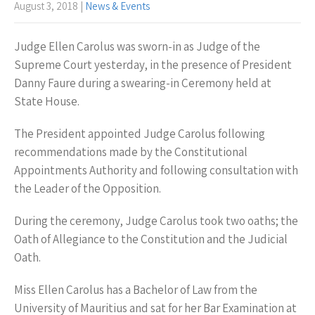
August 3, 2018
|
News & Events
Judge Ellen Carolus was sworn-in as Judge of the
Supreme Court yesterday, in the presence of President
Danny Faure during a swearing-in Ceremony held at
State House.
The President appointed Judge Carolus following
recommendations made by the Constitutional
Appointments Authority and following consultation with
the Leader of the Opposition.
During the ceremony, Judge Carolus took two oaths; the
Oath of Allegiance to the Constitution and the Judicial
Oath.
Miss Ellen Carolus has a Bachelor of Law from the
University of Mauritius and sat for her Bar Examination at