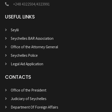
+248 4322504/4323991
USEFUL LINKS
Seylii
Seychelles BAR Association
Office of the Attorney General
Seychelles Police
Legal Aid Application
CONTACTS
Office of the President
Judiciary of Seychelles
Department Of Foreign Affairs