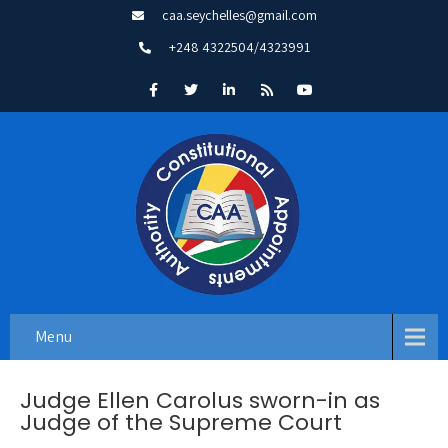
caa.seychelles@gmail.com
+248 4322504/4323991
Menu
Judge Ellen Carolus sworn-in as
Judge of the Supreme Court