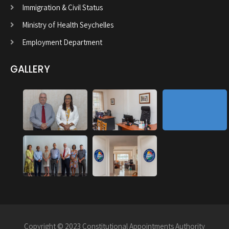
Immigration & Civil Status
Ministry of Health Seychelles
Employment Department
GALLERY
Copyright © 2023 Constitutional Appointments Authority