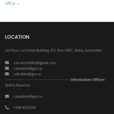
office
→
LOCATION
1st Floor, La Ciotat Building. P.O. Box 1087, Mahe, Seychelles
caa.seychelles@gmail.com
caaadmin@gov.sc
i.ebrahim@gov.sc
---------------------------------------------------
Information Officer:
Andria Nourrice
caaadmin@gov.sc
+248 4322504