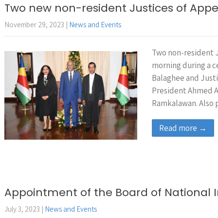
Two new non-resident Justices of Appe
November 29, 2023
|
News and Events
Two non-resident J
morning during a 
Balaghee and Justi
President Ahmed Af
Ramkalawan. Also 
Read more →
Appointment of the Board of National 
July 3, 2023
|
News and Events