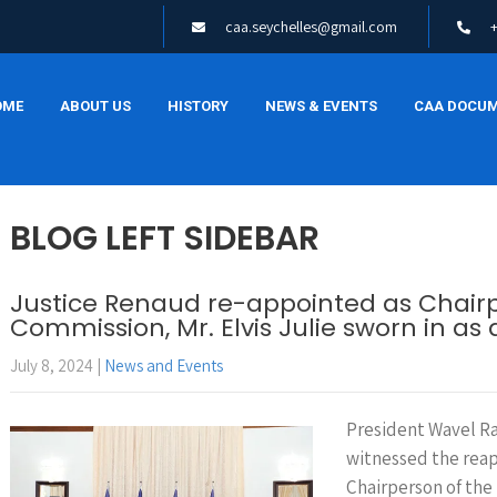
caa.seychelles@gmail.com
OME
ABOUT US
HISTORY
NEWS & EVENTS
CAA DOCU
BLOG LEFT SIDEBAR
Justice Renaud re-appointed as Chair
Commission, Mr. Elvis Julie sworn in a
July 8, 2024
|
News and Events
President Wavel Ra
witnessed the rea
Chairperson of th