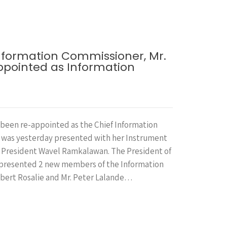
formation Commissioner, Mr.
appointed as Information
been re-appointed as the Chief Information
 was yesterday presented with her Instrument
 President Wavel Ramkalawan. The President of
 presented 2 new members of the Information
bert Rosalie and Mr. Peter Lalande…