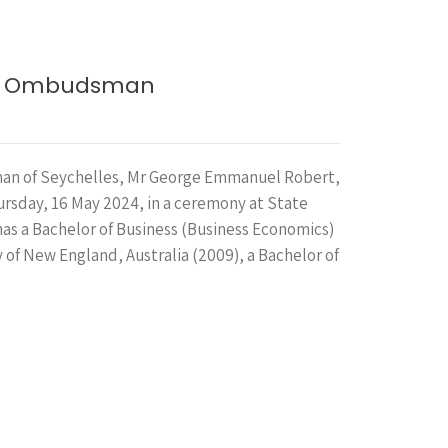
new Ombudsman
n of Seychelles, Mr George Emmanuel Robert,
ursday, 16 May 2024, in a ceremony at State
has a Bachelor of Business (Business Economics)
 of New England, Australia (2009), a Bachelor of