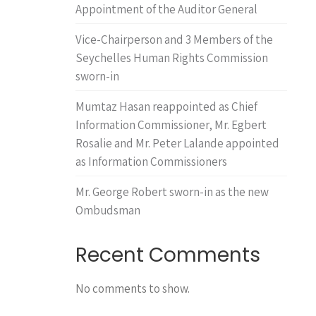
Appointment of the Auditor General
Vice-Chairperson and 3 Members of the
Seychelles Human Rights Commission
sworn-in
Mumtaz Hasan reappointed as Chief
Information Commissioner, Mr. Egbert
Rosalie and Mr. Peter Lalande appointed
as Information Commissioners
Mr. George Robert sworn-in as the new
Ombudsman
Recent Comments
No comments to show.