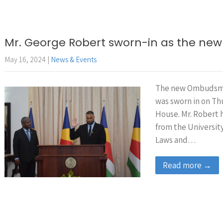
Mr. George Robert sworn-in as the 
May 16, 2024
|
News & Events
The new Ombudsma
was sworn in on Th
House. Mr. Robert 
from the University
Laws and…
Read more →