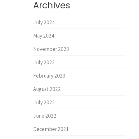
Archives
July 2024
May 2024
November 2023
July 2023
February 2023
August 2022
July 2022
June 2022
December 2021