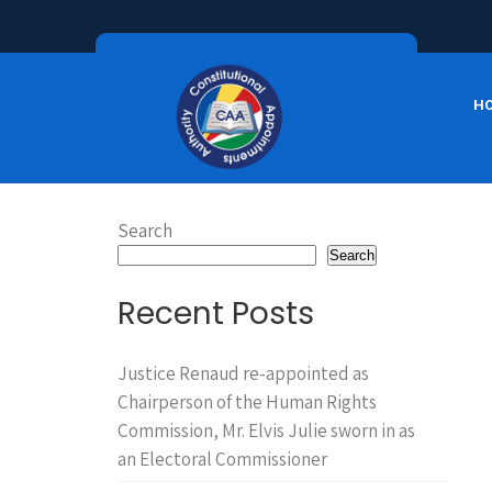
H
Search
Search
Recent Posts
Justice Renaud re-appointed as
Chairperson of the Human Rights
Commission, Mr. Elvis Julie sworn in as
an Electoral Commissioner