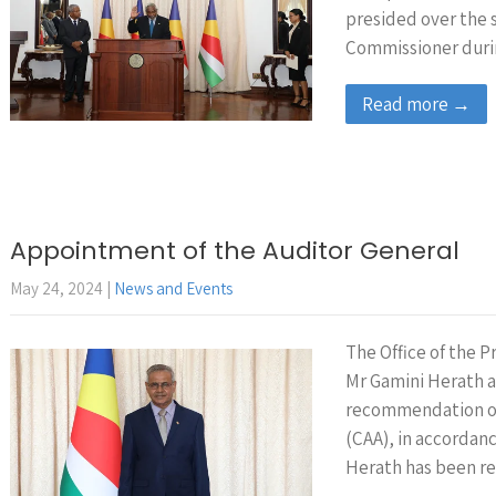
presided over the s
Commissioner duri
Read more →
Appointment of the Auditor General
May 24, 2024
|
News and Events
The Office of the 
Mr Gamini Herath a
recommendation of
(CAA), in accordanc
Herath has been re