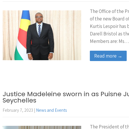
The Office of the 
of the new Board o
Kurtis Lespoir has
Darell Bristol as 
Members are: Ms
Read more →
Justice Madeleine sworn in as Puisne 
Seychelles
February 7, 2023
|
News and Events
The President of 