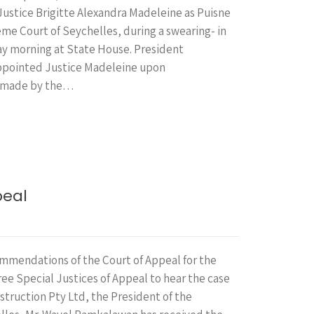
Justice Brigitte Alexandra Madeleine as Puisne
me Court of Seychelles, during a swearing- in
y morning at State House. President
pointed Justice Madeleine upon
 made by the…
peal
mmendations of the Court of Appeal for the
ee Special Justices of Appeal to hear the case
nstruction Pty Ltd, the President of the