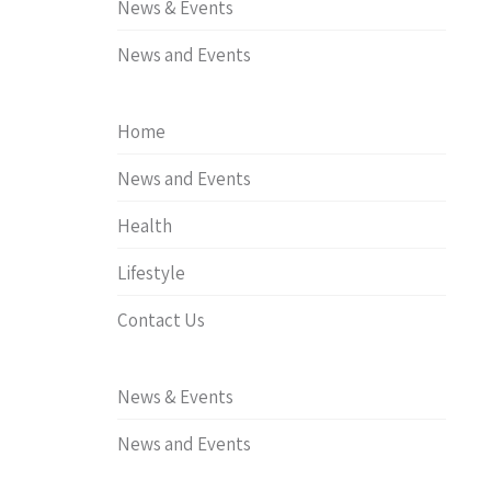
News & Events
News and Events
Home
News and Events
Health
Lifestyle
Contact Us
News & Events
News and Events