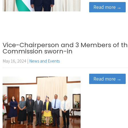
Read more →
Vice-Chairperson and 3 Members of th
Commission sworn-in
May 16, 2024
|
News and Events
Read more →