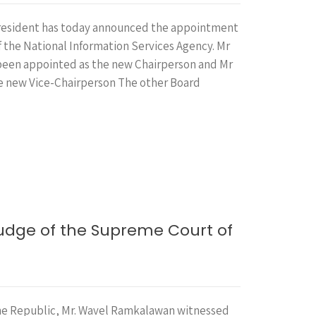
President has today announced the appointment
f the National Information Services Agency. Mr
 been appointed as the new Chairperson and Mr
the new Vice-Chairperson The other Board
…
Judge of the Supreme Court of
the Republic, Mr. Wavel Ramkalawan witnessed