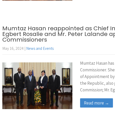
Mumtaz Hasan reappointed as Chief In
Egbert Rosalie and Mr. Peter Lalande 
Commissioners
May 16, 2024
|
News and Events
Mumtaz Hasan has 
Commissioner. She
of Appointment by
the Republic, also
Commission; Mr. Eg
Read more →