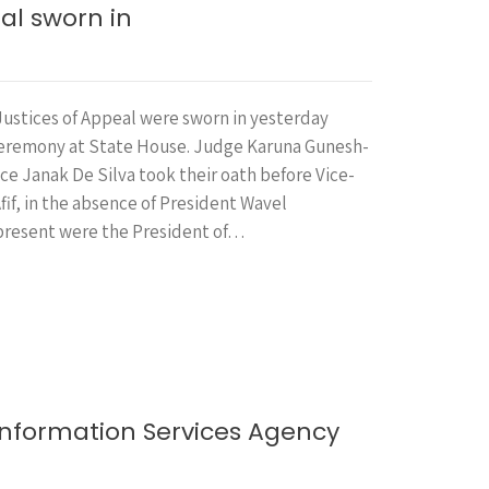
al sworn in
ustices of Appeal were sworn in yesterday
ceremony at State House. Judge Karuna Gunesh-
ce Janak De Silva took their oath before Vice-
if, in the absence of President Wavel
present were the President of…
Information Services Agency