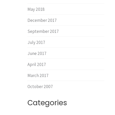
May 2018
December 2017
September 2017
July 2017
June 2017
April 2017
March 2017
October 2007
Categories