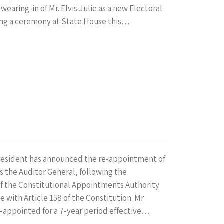
wearing-in of Mr. Elvis Julie as a new Electoral
ng a ceremony at State House this…
President has announced the re-appointment of
s the Auditor General, following the
 the Constitutional Appointments Authority
e with Article 158 of the Constitution. Mr
-appointed for a 7-year period effective…