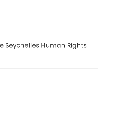
e Seychelles Human Rights