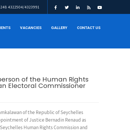
+248 4322504/4323991
MENTS
VACANCIES
GALLERY
CONTACT US
person of the Human Rights
s an Electoral Commissioner
mkalawan of the Republic of Seychelles
ppointment of Justice Bernadin Renaud as
e Seychelles Human Rights Commission and