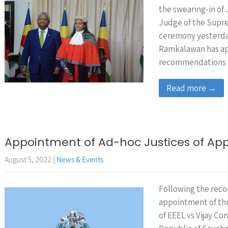
the swearing-in of 
Judge of the Supre
ceremony yesterda
Ramkalawan has ap
recommendations
Read more →
Appointment of Ad-hoc Justices of Ap
August 5, 2022
|
News & Events
Following the reco
appointment of thr
of EEEL vs Vijay Co