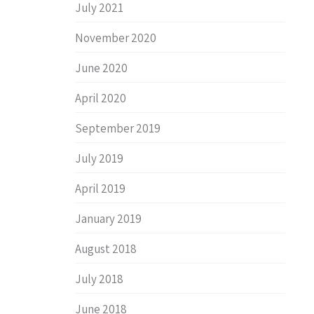
July 2021
November 2020
June 2020
April 2020
September 2019
July 2019
April 2019
January 2019
August 2018
July 2018
June 2018